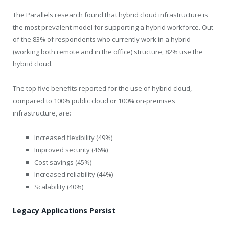
The Parallels research found that hybrid cloud infrastructure is
the most prevalent model for supporting a hybrid workforce. Out
of the 83% of respondents who currently work in a hybrid
(working both remote and in the office) structure, 82% use the
hybrid cloud.
The top five benefits reported for the use of hybrid cloud,
compared to 100% public cloud or 100% on-premises
infrastructure, are:
Increased flexibility (49%)
Improved security (46%)
Cost savings (45%)
Increased reliability (44%)
Scalability (40%)
Legacy Applications Persist