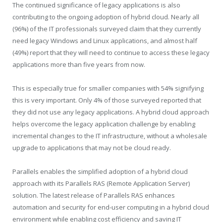
The continued significance of legacy applications is also
contributing to the ongoing adoption of hybrid cloud. Nearly all
(96%) of the IT professionals surveyed claim that they currently
need legacy Windows and Linux applications, and almost half
(49%) report that they will need to continue to access these legacy
applications more than five years from now.
This is especially true for smaller companies with 54% signifying
this is very important. Only 4% of those surveyed reported that
they did not use any legacy applications. A hybrid cloud approach
helps overcome the legacy application challenge by enabling
incremental changes to the IT infrastructure, without a wholesale
upgrade to applications that may not be cloud ready.
Parallels enables the simplified adoption of a hybrid cloud
approach with its Parallels RAS (Remote Application Server)
solution. The latest release of Parallels RAS enhances
automation and security for end-user computing in a hybrid cloud
environment while enabling cost efficiency and saving IT