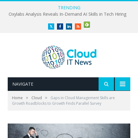
TRENDING
Oxylabs Analysis Reveals In-Demand AI Skills in Tech Hiring
Twitter
Facebook
LinkedIn
RSS
NAVIGATE
»
»
Home
Cloud
Gaps in Cloud Management Skills are
Growth Roadblocks to Growth Finds Parallel Survey