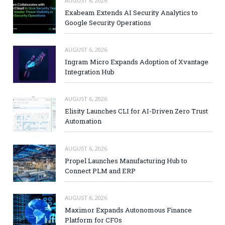
AUGUST 6, 2026
Exabeam Extends AI Security Analytics to
Google Security Operations
AUGUST 6, 2026
Ingram Micro Expands Adoption of Xvantage
Integration Hub
AUGUST 6, 2026
Elisity Launches CLI for AI-Driven Zero Trust
Automation
AUGUST 6, 2026
Propel Launches Manufacturing Hub to
Connect PLM and ERP
AUGUST 6, 2026
Maximor Expands Autonomous Finance
Platform for CFOs