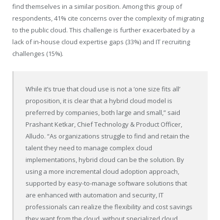
find themselves in a similar position. Among this group of
respondents, 41% cite concerns over the complexity of migrating
to the public cloud. This challenge is further exacerbated by a
lack of in-house cloud expertise gaps (33%) and IT recruiting
challenges (15%).
While it’s true that cloud use is not a ‘one size fits all’
proposition, it is clear that a hybrid cloud model is
preferred by companies, both large and small,” said
Prashant Ketkar, Chief Technology & Product Officer,
Alludo. “As organizations struggle to find and retain the
talent they need to manage complex cloud
implementations, hybrid cloud can be the solution. By
using a more incremental cloud adoption approach,
supported by easy-to-manage software solutions that
are enhanced with automation and security, IT
professionals can realize the flexibility and cost savings
they want from the cloud, without specialized cloud