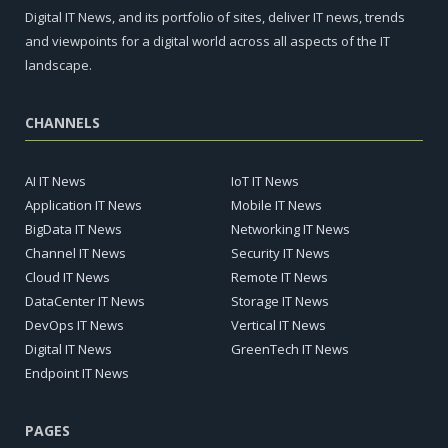
Digital IT News, and its portfolio of sites, deliver IT news, trends
and viewpoints for a digital world across all aspects of the IT
landscape.
CHANNELS
AI IT News
IoT IT News
Application IT News
Mobile IT News
BigData IT News
Networking IT News
Channel IT News
Security IT News
Cloud IT News
Remote IT News
DataCenter IT News
Storage IT News
DevOps IT News
Vertical IT News
Digital IT News
GreenTech IT News
Endpoint IT News
PAGES