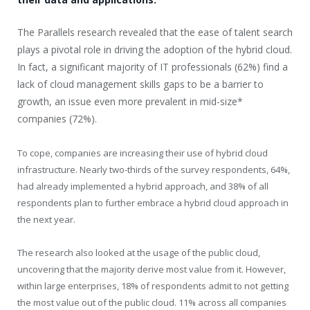
The Parallels research revealed that the ease of talent search
plays a pivotal role in driving the adoption of the hybrid cloud.
In fact, a significant majority of IT professionals (62%) find a
lack of cloud management skills gaps to be a barrier to
growth, an issue even more prevalent in mid-size*
companies (72%).
To cope, companies are increasing their use of hybrid cloud
infrastructure. Nearly two-thirds of the survey respondents, 64%,
had already implemented a hybrid approach, and 38% of all
respondents plan to further embrace a hybrid cloud approach in
the next year.
The research also looked at the usage of the public cloud,
uncovering that the majority derive most value from it. However,
within large enterprises, 18% of respondents admit to not getting
the most value out of the public cloud. 11% across all companies