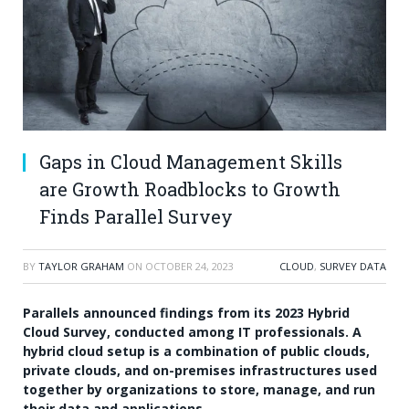
Gaps in Cloud Management Skills
are Growth Roadblocks to Growth
Finds Parallel Survey
BY
TAYLOR GRAHAM
ON
OCTOBER 24, 2023
CLOUD
,
SURVEY DATA
Parallels
announced findings from its
2023 Hybrid
Cloud Survey
, conducted among IT professionals. A
hybrid cloud setup is a combination of public clouds,
private clouds, and on-premises infrastructures used
together by organizations to store, manage, and run
their data and applications.