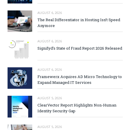
AUGUST 6, 2026
The Real Differentiator in Hosting Isn’t Speed
Anymore
AUGUST 6, 2026
Signifyd’s State of Fraud Report 2026 Released
AUGUST 6, 2026
Framewerx Acquires AD Micro Technology to
Expand Managed IT Services
AUGUST 5, 2026
ClearVector Report Highlights Non-Human
Identity Security Gap
AUGUST 5, 2026