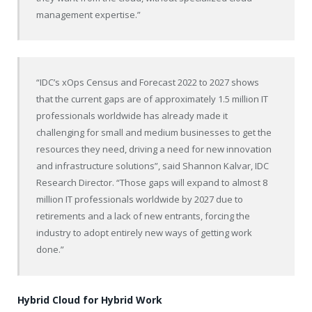
management expertise.”
“IDC’s xOps Census and Forecast 2022 to 2027 shows
that the current gaps are of approximately 1.5 million IT
professionals worldwide has already made it
challenging for small and medium businesses to get the
resources they need, driving a need for new innovation
and infrastructure solutions”, said Shannon Kalvar, IDC
Research Director. “Those gaps will expand to almost 8
million IT professionals worldwide by 2027 due to
retirements and a lack of new entrants, forcing the
industry to adopt entirely new ways of getting work
done.”
Hybrid Cloud for Hybrid Work