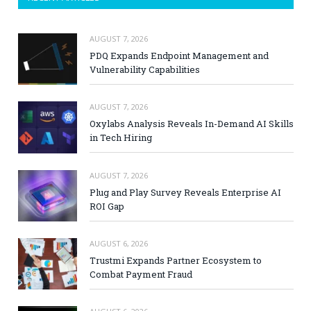
AUGUST 7, 2026
PDQ Expands Endpoint Management and
Vulnerability Capabilities
AUGUST 7, 2026
Oxylabs Analysis Reveals In-Demand AI Skills
in Tech Hiring
AUGUST 7, 2026
Plug and Play Survey Reveals Enterprise AI
ROI Gap
AUGUST 6, 2026
Trustmi Expands Partner Ecosystem to
Combat Payment Fraud