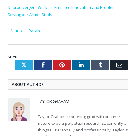
Neurodivergent Workers Enhance Innovation and Problem-
Solving per Alludo Study
Alludo
Parallels
SHARE.
Twitter
Facebook
Pinterest
LinkedIn
Tumblr
Emai
ABOUT AUTHOR
TAYLOR GRAHAM
Taylor Graham, marketing grad with an inner
nature to be a perpetual researchist, currently all
things IT. Personally and professionally, Taylor is