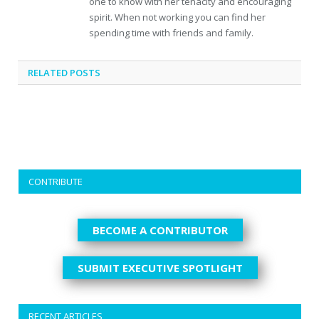
one to know with her tenacity and encouraging
spirit. When not working you can find her
spending time with friends and family.
RELATED
POSTS
CONTRIBUTE
BECOME A CONTRIBUTOR
SUBMIT EXECUTIVE SPOTLIGHT
RECENT ARTICLES