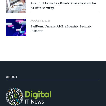
AvePoint Launches Kinetic Classification for
AI Data Security
AUGUST 5, 2026
SailPoint Unveils AI-Era Identity Security
Platform
ABOUT