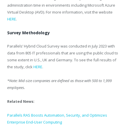
administration time in environments including Microsoft Azure
Virtual Desktop (AVD). For more information, visit the website
HERE
.
Survey Methodology
Parallels’ Hybrid Cloud Survey was conducted in July 2023 with
data from 805 IT professionals that are using the public cloud to
some extent in U.S., UK and Germany. To see the full results of
the study, click
HERE
.
*Note: Mid-size companies are defined as those with 500 to 1,999
employees.
Related News:
Parallels RAS Boosts Automation, Security, and Optimizes
Enterprise End-User Computing