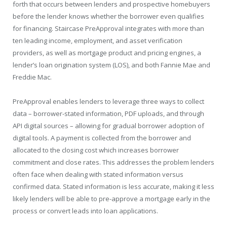
forth that occurs between lenders and prospective homebuyers
before the lender knows whether the borrower even qualifies
for financing. Staircase PreApproval integrates with more than
ten leading income, employment, and asset verification
providers, as well as mortgage product and pricing engines, a
lender’s loan origination system (LOS), and both Fannie Mae and
Freddie Mac.
PreApproval enables lenders to leverage three ways to collect
data – borrower-stated information, PDF uploads, and through
API digital sources – allowing for gradual borrower adoption of
digital tools. A payment is collected from the borrower and
allocated to the closing cost which increases borrower
commitment and close rates. This addresses the problem lenders
often face when dealing with stated information versus
confirmed data. Stated information is less accurate, making it less
likely lenders will be able to pre-approve a mortgage early in the
process or convert leads into loan applications.