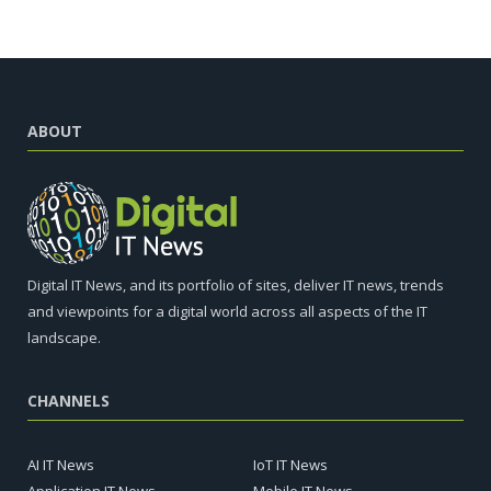
ABOUT
Digital IT News, and its portfolio of sites, deliver IT news, trends
and viewpoints for a digital world across all aspects of the IT
landscape.
CHANNELS
AI IT News
IoT IT News
Application IT News
Mobile IT News