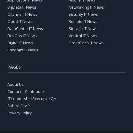
BigData IT News
Networking IT News
Channel IT News
Security IT News
Cloud IT News
Remote IT News
DataCenter IT News
Storage IT News
DevOps IT News
Vertical IT News
Digital IT News
GreenTech IT News
Endpoint IT News
PAGES
About Us
Contact | Contribute
IT Leadership Executive QA
Submit Draft
Privacy Policy