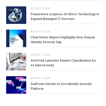
AUGUST 6, 2026
Framewerx Acquires AD Micro Technology to
Expand Managed IT Services
AUGUST 5, 2026
ClearVector Report Highlights Non-Human
Identity Security Gap
AUGUST 5, 2026
AvePoint Launches Kinetic Classification for
AI Data Security
AUGUST 5, 2026
SailPoint Unveils AI-Era Identity Security
Platform