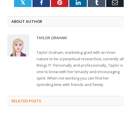
Twitter
Facebook
Pinterest
LinkedIn
Tumblr
Emai
ABOUT AUTHOR
TAYLOR GRAHAM
Taylor Graham, marketing grad with an inner
nature to be a perpetual researchist, currently all
things IT. Personally and professionally, Taylor is
one to know with her tenacity and encouraging
spirit. When not working you can find her
spending time with friends and family.
RELATED
POSTS