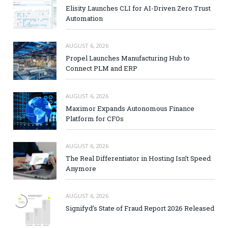
Elisity Launches CLI for AI-Driven Zero Trust
Automation
AUGUST 6, 2026
Propel Launches Manufacturing Hub to
Connect PLM and ERP
AUGUST 6, 2026
Maximor Expands Autonomous Finance
Platform for CFOs
AUGUST 6, 2026
The Real Differentiator in Hosting Isn’t Speed
Anymore
AUGUST 6, 2026
Signifyd’s State of Fraud Report 2026 Released