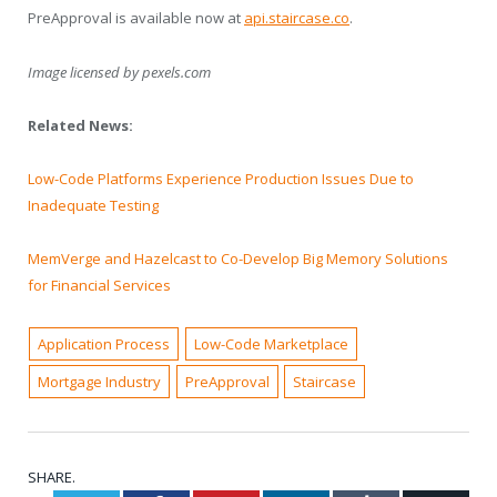
PreApproval is available now at
api.staircase.co
.
Image licensed by
pexels.com
Related News:
Low-Code Platforms Experience Production Issues Due to
Inadequate Testing
MemVerge and Hazelcast to Co-Develop Big Memory Solutions
for Financial Services
Application Process
Low-Code Marketplace
Mortgage Industry
PreApproval
Staircase
SHARE.