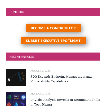
CONTRIBUTE
BECOME A CONTRIBUTOR
SUBMIT EXECUTIVE SPOTLIGHT
RECENT ARTICLES
AUGUST 7, 2026
PDQ Expands Endpoint Management and
Vulnerability Capabilities
AUGUST 7, 2026
Oxylabs Analysis Reveals In-Demand AI Skills
in Tech Hiring