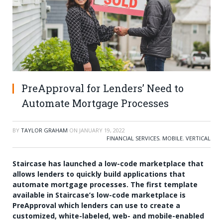
PreApproval for Lenders’ Need to
Automate Mortgage Processes
BY
TAYLOR GRAHAM
ON
JANUARY 19, 2022
FINANCIAL SERVICES
,
MOBILE
,
VERTICAL
Staircase has launched a low-code marketplace that
allows lenders to quickly build applications that
automate mortgage processes. The first template
available in Staircase’s low-code marketplace is
PreApproval which lenders can use to create a
customized, white-labeled, web- and mobile-enabled