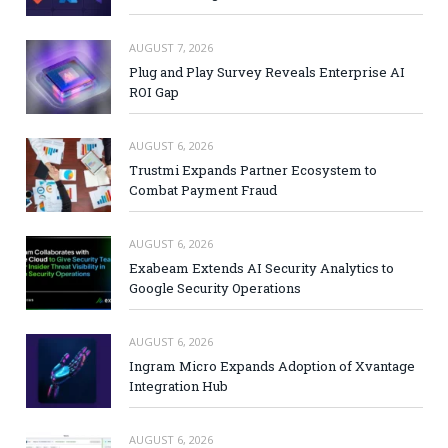
AUGUST 7, 2026
Plug and Play Survey Reveals Enterprise AI
ROI Gap
AUGUST 6, 2026
Trustmi Expands Partner Ecosystem to
Combat Payment Fraud
AUGUST 6, 2026
Exabeam Extends AI Security Analytics to
Google Security Operations
AUGUST 6, 2026
Ingram Micro Expands Adoption of Xvantage
Integration Hub
AUGUST 6, 2026