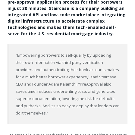
pre-approval application process for their borrowers
in just 30 minutes. Staircase is a company building an
integrated API and low-code marketplace integrating
digital infrastructure to accelerate complex
technologies and makes them tech-enabled self-
serve for the U.S. residential mortgage industry.
“Empowering borrowers to self-qualify by uploading
their own information via third-party verification
providers and authenticating their bank accounts makes
for a much better borrower experience,” said Staircase
CEO and Founder
Adam Kalamchi
, “PreApproval also
saves time, reduces underwriting costs and generates
superior documentation, lowering the risk for defaults
and putbacks. And it’s so easy to deploy that lenders can
do it themselves.”
Staircase’s low-code marketplace is unique in enabling lenders to