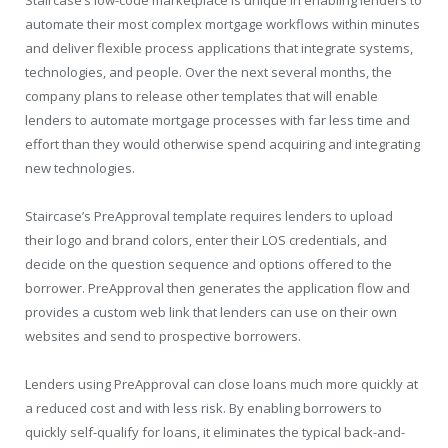
automate their most complex mortgage workflows within minutes
and deliver flexible process applications that integrate systems,
technologies, and people. Over the next several months, the
company plans to release other templates that will enable
lenders to automate mortgage processes with far less time and
effort than they would otherwise spend acquiring and integrating
new technologies.
Staircase’s PreApproval template requires lenders to upload
their logo and brand colors, enter their LOS credentials, and
decide on the question sequence and options offered to the
borrower. PreApproval then generates the application flow and
provides a custom web link that lenders can use on their own
websites and send to prospective borrowers.
Lenders using PreApproval can close loans much more quickly at
a reduced cost and with less risk. By enabling borrowers to
quickly self-qualify for loans, it eliminates the typical back-and-