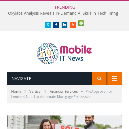
TRENDING
Oxylabs Analysis Reveals In-Demand AI Skills in Tech Hiring
Twitter
Facebook
LinkedIn
RSS
NAVIGATE
»
»
»
Home
Vertical
Financial Services
PreApproval for
Lenders’ Need to Automate Mortgage Processes