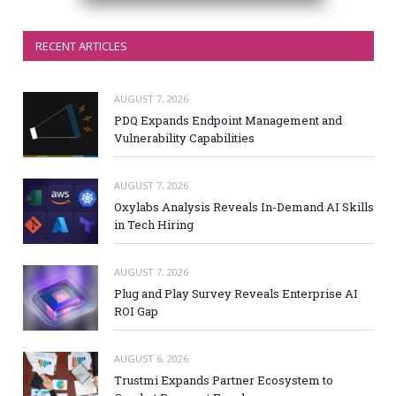
RECENT ARTICLES
AUGUST 7, 2026
PDQ Expands Endpoint Management and
Vulnerability Capabilities
AUGUST 7, 2026
Oxylabs Analysis Reveals In-Demand AI Skills
in Tech Hiring
AUGUST 7, 2026
Plug and Play Survey Reveals Enterprise AI
ROI Gap
AUGUST 6, 2026
Trustmi Expands Partner Ecosystem to