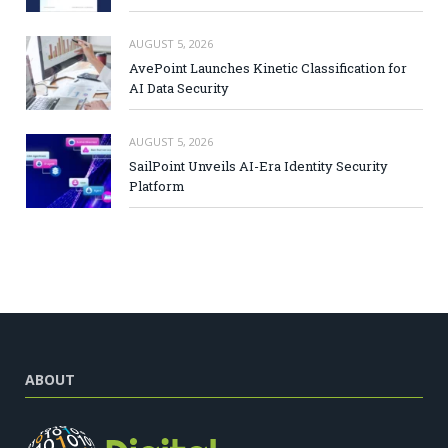
AUGUST 5, 2026
AvePoint Launches Kinetic Classification for
AI Data Security
AUGUST 5, 2026
SailPoint Unveils AI-Era Identity Security
Platform
ABOUT