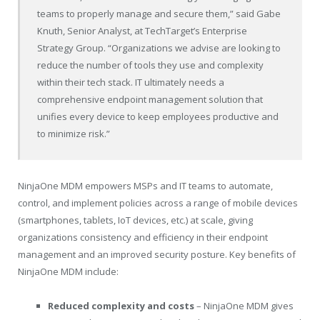
teams to properly manage and secure them,” said Gabe
Knuth, Senior Analyst, at TechTarget’s Enterprise
Strategy Group. “Organizations we advise are looking to
reduce the number of tools they use and complexity
within their tech stack. IT ultimately needs a
comprehensive endpoint management solution that
unifies every device to keep employees productive and
to minimize risk.”
NinjaOne MDM empowers MSPs and IT teams to automate,
control, and implement policies across a range of mobile devices
(smartphones, tablets, IoT devices, etc.) at scale, giving
organizations consistency and efficiency in their endpoint
management and an improved security posture. Key benefits of
NinjaOne MDM include:
Reduced complexity and costs
– NinjaOne MDM gives