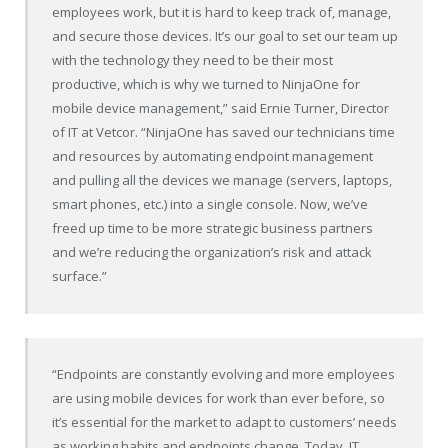
employees work, but it is hard to keep track of, manage,
and secure those devices. It’s our goal to set our team up
with the technology they need to be their most
productive, which is why we turned to NinjaOne for
mobile device management,” said Ernie Turner, Director
of IT at Vetcor. “NinjaOne has saved our technicians time
and resources by automating endpoint management
and pulling all the devices we manage (servers, laptops,
smart phones, etc.) into a single console. Now, we’ve
freed up time to be more strategic business partners
and we’re reducing the organization’s risk and attack
surface.”
“Endpoints are constantly evolving and more employees
are using mobile devices for work than ever before, so
it’s essential for the market to adapt to customers’ needs
as working habits and endpoints change. Today, IT