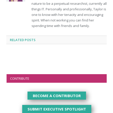
nature to be a perpetual researchist, currently all
things IT. Personally and professionally, Taylor is
one to know with her tenacity and encouraging
spirit. When not working you can find her
spending time with friends and family.
RELATED
POSTS
CONTRIBUTE
BECOME A CONTRIBUTOR
SUBMIT EXECUTIVE SPOTLIGHT