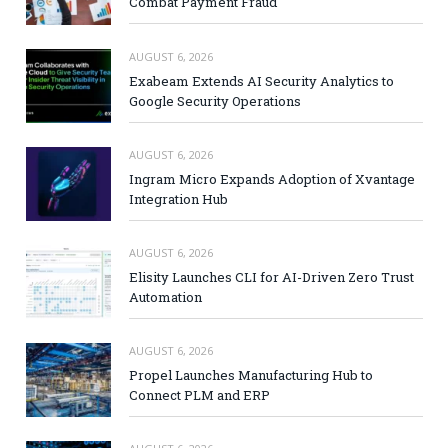
Combat Payment Fraud
AUGUST 6, 2026
Exabeam Extends AI Security Analytics to
Google Security Operations
AUGUST 6, 2026
Ingram Micro Expands Adoption of Xvantage
Integration Hub
AUGUST 6, 2026
Elisity Launches CLI for AI-Driven Zero Trust
Automation
AUGUST 6, 2026
Propel Launches Manufacturing Hub to
Connect PLM and ERP