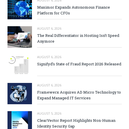
AUGUST 6, 2026
Maximor Expands Autonomous Finance
Platform for CFOs
AUGUST 6, 2026
The Real Differentiator in Hosting Isn’t Speed
Anymore
AUGUST 6, 2026
Signifyd’s State of Fraud Report 2026 Released
AUGUST 6, 2026
Framewerx Acquires AD Micro Technology to
Expand Managed IT Services
AUGUST 5, 2026
ClearVector Report Highlights Non-Human
Identity Security Gap