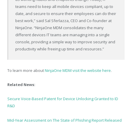
teams need to keep all mobile devices compliant, up to
date, and secure to ensure their employees can do their
best work,” said Sal Sferlazza, CEO and Co-founder at
NinjaOne. “NinjaOne MDM consolidates the many
different devices IT teams are managing into a single
console, providing a simple way to improve security and
productivity while freeing up time and resources.”
To learn more about
NinjaOne MDM visit the website here
.
Related News:
Secure Voice-Based Patent for Device Unlocking Granted to ID
R&D
Mid-Year Assessment on The State of Phishing Report Released