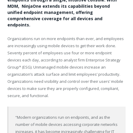
MDM, NinjaOne extends its capabilities beyond
unified endpoint management, offering
comprehensive coverage for all devices and
endpoints.
Organizations run on more endpoints than ever, and employees
are increasingly using mobile devices to get their work done.
Seventy percent of employees use four or more endpoint
devices each day, according to analyst firm Enterprise Strategy
Group* (ESG). Unmanaged mobile devices increase an
organization’s attack surface and limit employees’ productivity.
Organizations need visibility and control over their users’ mobile
devices to make sure they are properly configured, compliant,
secure, and functional.
“Modern organizations run on endpoints, and as the
number of mobile devices accessing corporate networks
increases, it has become increasingly challenging for IT