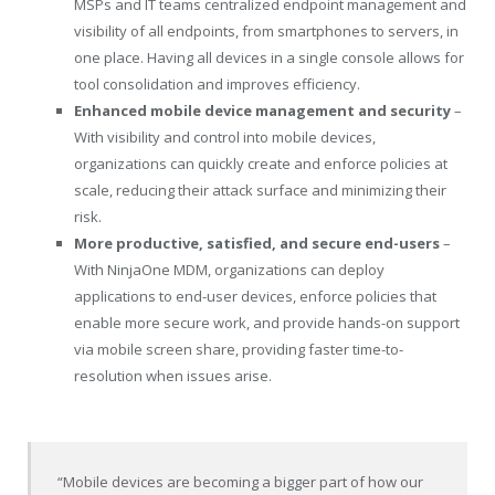
MSPs and IT teams centralized endpoint management and
visibility of all endpoints, from smartphones to servers, in
one place. Having all devices in a single console allows for
tool consolidation and improves efficiency.
Enhanced mobile device management and security
–
With visibility and control into mobile devices,
organizations can quickly create and enforce policies at
scale, reducing their attack surface and minimizing their
risk.
More productive, satisfied, and secure end-users
–
With NinjaOne MDM, organizations can deploy
applications to end-user devices, enforce policies that
enable more secure work, and provide hands-on support
via mobile screen share, providing faster time-to-
resolution when issues arise.
“Mobile devices are becoming a bigger part of how our