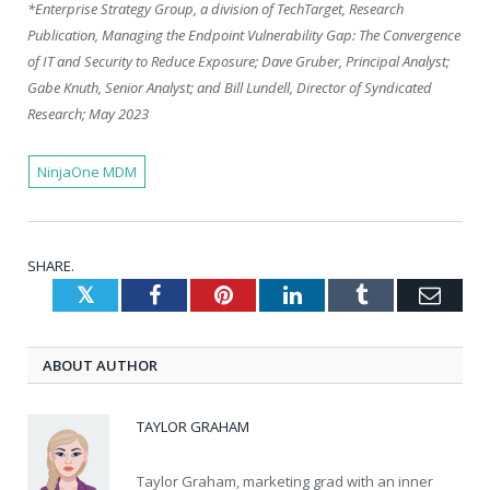
*Enterprise Strategy Group, a division of TechTarget, Research
Publication, Managing the Endpoint Vulnerability Gap: The Convergence
of IT and Security to Reduce Exposure; Dave Gruber, Principal Analyst;
Gabe Knuth, Senior Analyst; and Bill Lundell, Director of Syndicated
Research; May 2023
NinjaOne MDM
SHARE.
Twitter
Facebook
Pinterest
LinkedIn
Tumblr
Emai
ABOUT AUTHOR
TAYLOR GRAHAM
Taylor Graham, marketing grad with an inner