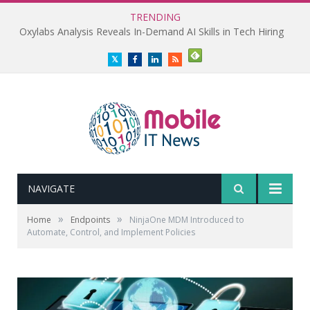
TRENDING
Oxylabs Analysis Reveals In-Demand AI Skills in Tech Hiring
Twitter
Facebook
LinkedIn
RSS
NAVIGATE
»
»
Home
Endpoints
NinjaOne MDM Introduced to
Automate, Control, and Implement Policies