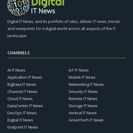
Digital IT News, and its portfolio of sites, deliver IT news, trends
and viewpoints for a digital world across all aspects of the IT
landscape.
CHANNELS
AI IT News
IoT IT News
Application IT News
Mobile IT News
BigData IT News
Networking IT News
Channel IT News
Security IT News
Cloud IT News
Remote IT News
DataCenter IT News
Storage IT News
DevOps IT News
Vertical IT News
Digital IT News
GreenTech IT News
Endpoint IT News