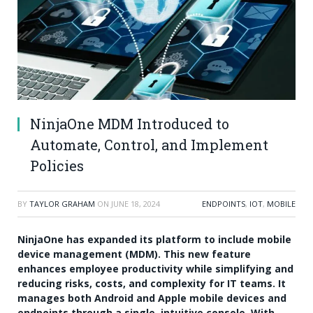
NinjaOne MDM Introduced to
Automate, Control, and Implement
Policies
BY
TAYLOR GRAHAM
ON
JUNE 18, 2024
ENDPOINTS
,
IOT
,
MOBILE
NinjaOne has expanded its platform to include mobile
device management (MDM). This new feature
enhances employee productivity while simplifying and
reducing risks, costs, and complexity for IT teams. It
manages both Android and Apple mobile devices and
endpoints through a single, intuitive console. With