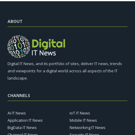
ABOUT
Digital IT News, and its portfolio of sites, deliver IT news, trends
and viewpoints for a digital world across all aspects of the IT
landscape.
CHANNELS
AI IT News
IoT IT News
Application IT News
Mobile IT News
BigData IT News
Networking IT News
Channel IT News
Security IT News