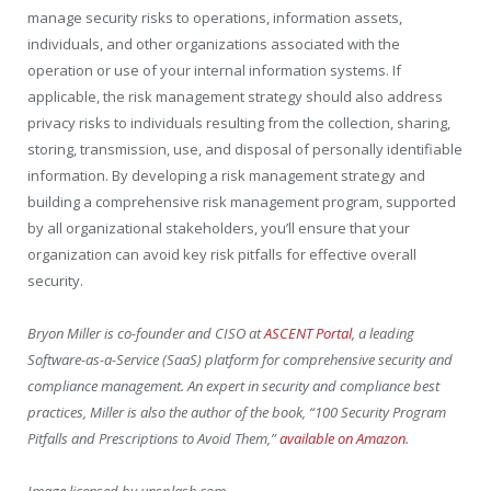
manage security risks to operations, information assets,
individuals, and other organizations associated with the
operation or use of your internal information systems. If
applicable, the risk management strategy should also address
privacy risks to individuals resulting from the collection, sharing,
storing, transmission, use, and disposal of personally identifiable
information. By developing a risk management strategy and
building a comprehensive risk management program, supported
by all organizational stakeholders, you’ll ensure that your
organization can avoid key risk pitfalls for effective overall
security.
Bryon Miller is co-founder and CISO at
ASCENT Portal
, a leading
Software-as-a-Service (SaaS) platform for comprehensive security and
compliance management. An expert in security and compliance best
practices, Miller is also the author of the book, “100 Security Program
Pitfalls and Prescriptions to Avoid Them,”
available on Amazon
.