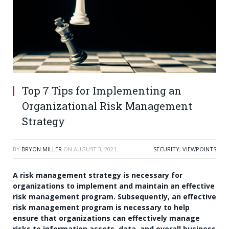
Top 7 Tips for Implementing an
Organizational Risk Management
Strategy
BY
BRYON MILLER
ON
AUGUST 3, 2021
SECURITY
,
VIEWPOINTS
A risk management strategy is necessary for
organizations to implement and maintain an effective
risk management program. Subsequently, an effective
risk management program is necessary to help
ensure that organizations can effectively manage
risks to information assets, data, and overall business