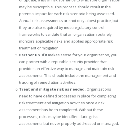
may be susceptible. This process should result in the
potential impact for each risk scenario being assessed.
Annual risk assessments are not only a best practice, but
they are also required by most regulatory control
frameworks to validate that an organization routinely
monitors applicable risks and applies appropriate risk
treatment or mitigation.
Partner up.
If it makes sense for your organization, you
can partner with a reputable security provider that
provides an effective way to manage and maintain risk
assessments. This should include the management and
tracking of remediation activities.
Treat and mitigate risk as needed.
Organizations
need to have defined processes in place for completing
risk treatment and mitigation activities once a risk
assessment has been completed. Without these
processes, risks may be identified during risk
assessments but never properly addressed or managed.