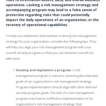
operations. Lacking a risk management strategy and
accompanying program may lead to a false sense of
protection regarding risks that could potentially
impact the daily operations of an organization, or the
recovery of operational capabilities.
To help you implement and maintain a strong risk management
strategy for your organization, consider the following tips. They
will help you align your risk management program with your
overall security program so that you can minimize overall risk
with ease.
Develop and implement a program.
A risk
management program is critical to achieving the intended
goals of an organization’s risk management strategy.
Program implementation should align with other defined
security program goals. The lack of a risk management
program may lead to ineffective implementation of an
organization’s risk management strategy. Risk