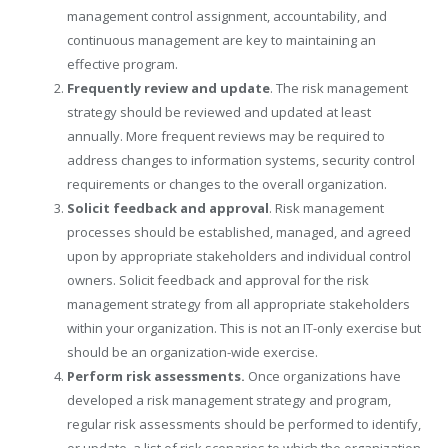
management control assignment, accountability, and
continuous management are key to maintaining an
effective program.
Frequently review and update
. The risk management
strategy should be reviewed and updated at least
annually. More frequent reviews may be required to
address changes to information systems, security control
requirements or changes to the overall organization.
Solicit feedback and approval
. Risk management
processes should be established, managed, and agreed
upon by appropriate stakeholders and individual control
owners. Solicit feedback and approval for the risk
management strategy from all appropriate stakeholders
within your organization. This is not an IT-only exercise but
should be an organization-wide exercise.
Perform risk assessments.
Once organizations have
developed a risk management strategy and program,
regular risk assessments should be performed to identify,
or update, a list of risk scenarios to which the organization