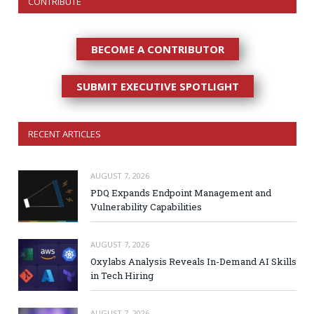
CONTRIBUTE
BECOME A CONTRIBUTOR
SUBMIT EXECUTIVE SPOTLIGHT
RECENT ARTICLES
AUGUST 7, 2026
PDQ Expands Endpoint Management and
Vulnerability Capabilities
AUGUST 7, 2026
Oxylabs Analysis Reveals In-Demand AI Skills
in Tech Hiring
AUGUST 7, 2026