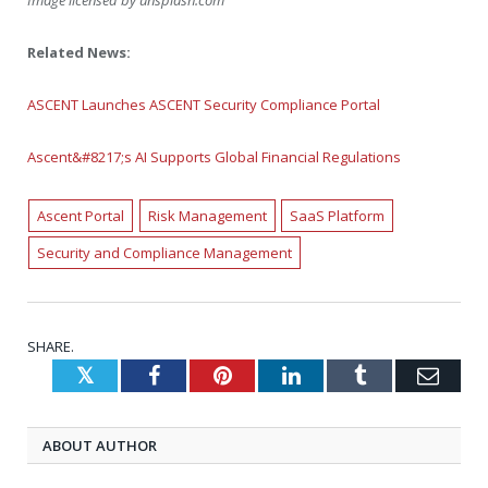
Image licensed by
unsplash.com
Related News:
ASCENT Launches ASCENT Security Compliance Portal
Ascent&#8217;s AI Supports Global Financial Regulations
Ascent Portal
Risk Management
SaaS Platform
Security and Compliance Management
SHARE.
Twitter
Facebook
Pinterest
LinkedIn
Tumblr
Emai
ABOUT AUTHOR