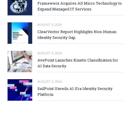
Framewerx Acquires AD Micro Technology to
Expand Managed IT Services
AUGUST 5, 2026
ClearVector Report Highlights Non-Human
Identity Security Gap
AUGUST 5, 2026
AvePoint Launches Kinetic Classification for
AI Data Security
AUGUST 5, 2026
SailPoint Unveils AI-Era Identity Security
Platform