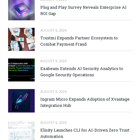
Plug and Play Survey Reveals Enterprise AI
ROI Gap
AUGUST 6, 2026
Trustmi Expands Partner Ecosystem to
Combat Payment Fraud
AUGUST 6, 2026
Exabeam Extends AI Security Analytics to
Google Security Operations
AUGUST 6, 2026
Ingram Micro Expands Adoption of Xvantage
Integration Hub
AUGUST 6, 2026
Elisity Launches CLI for AI-Driven Zero Trust
Automation