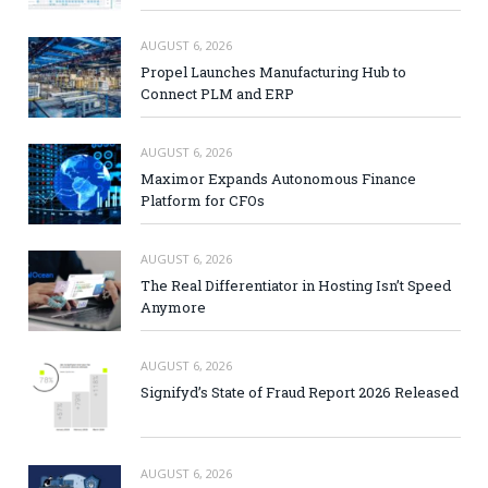
AUGUST 6, 2026
Propel Launches Manufacturing Hub to
Connect PLM and ERP
AUGUST 6, 2026
Maximor Expands Autonomous Finance
Platform for CFOs
AUGUST 6, 2026
The Real Differentiator in Hosting Isn’t Speed
Anymore
AUGUST 6, 2026
Signifyd’s State of Fraud Report 2026 Released
AUGUST 6, 2026