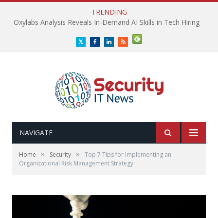
TRENDING
Oxylabs Analysis Reveals In-Demand AI Skills in Tech Hiring
Twitter
Facebook
LinkedIn
RSS
NAVIGATE
»
»
Home
Security
Top 7 Tips for Implementing an
Organizational Risk Management Strategy