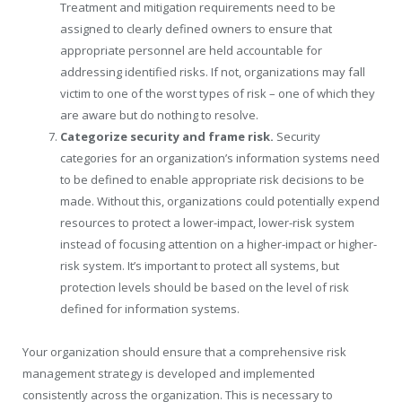
Treatment and mitigation requirements need to be
assigned to clearly defined owners to ensure that
appropriate personnel are held accountable for
addressing identified risks. If not, organizations may fall
victim to one of the worst types of risk – one of which they
are aware but do nothing to resolve.
Categorize security and frame risk.
Security
categories for an organization’s information systems need
to be defined to enable appropriate risk decisions to be
made. Without this, organizations could potentially expend
resources to protect a lower-impact, lower-risk system
instead of focusing attention on a higher-impact or higher-
risk system. It’s important to protect all systems, but
protection levels should be based on the level of risk
defined for information systems.
Your organization should ensure that a comprehensive risk
management strategy is developed and implemented
consistently across the organization. This is necessary to