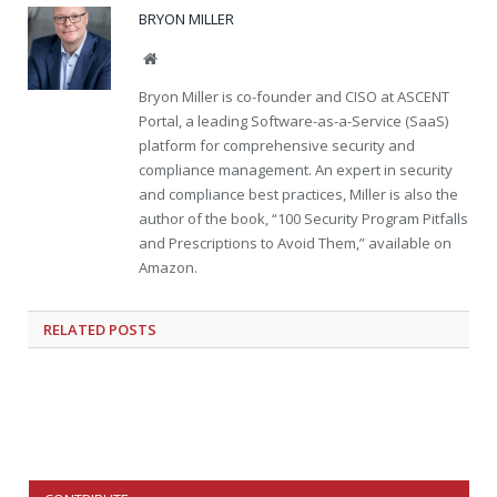
BRYON MILLER
Website
Bryon Miller is co-founder and CISO at ASCENT
Portal, a leading Software-as-a-Service (SaaS)
platform for comprehensive security and
compliance management. An expert in security
and compliance best practices, Miller is also the
author of the book, “100 Security Program Pitfalls
and Prescriptions to Avoid Them,” available on
Amazon.
RELATED
POSTS